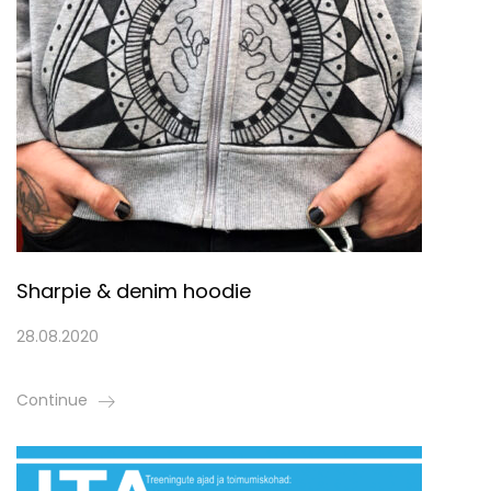
Sharpie & denim hoodie
28.08.2020
Continue