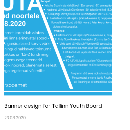
Banner design for Tallinn Youth Board
23.08.2020