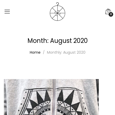
0
Month:
August 2020
Home
Monthly: August 2020