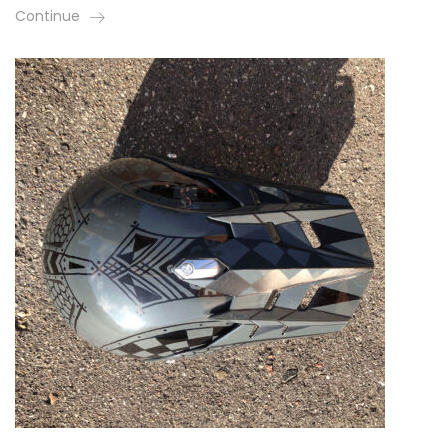
Continue